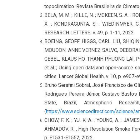
topoclimático. Revista Brasileira de Climatol
BELA, M. M. ; KILLE, N. ; MCKEEN, S. A. ; R
X. ; KONDRAGUNTA, S. ; WIEDINMYER, C. 
RESEARCH LETTERS, v. 49, p. 1-11, 2022.
BOEING, GEOFF HIGGS, CARL LIU, SHIQI
MOUDON, ANNE VERNEZ SALVO, DEBORAH 
GEBEL, KLAUS HO, THANH PHUONG LAI, 
et al. ; Using open data and open-source so
cities. Lancet Global Health, v. 10, p. e907-
Bruno Serafini Sobral, José Francisco de Ol
Rodrigues Pereira-Júnior, Gustavo Bastos L
State, Brazil, Atmospheric Rese
(
https://www.sciencedirect.com/science/a
CHOW, F. K. ; YU, K. A. ; YOUNG, A. ; JAMES,
AHMADOV, R. . High-Resolution Smoke For
p. E1531-E1552, 2022.