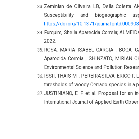
Zeminian de Oliveira LB, Della Coletta AM
Susceptibility and biogeographic
https://doi.org/10.1371/journal.pntd.00090
Furquim, Sheila Aparecida Correia; ALMEID
2022.
ROSA, MARIA ISABEL GARCIA ; BOGA, G
Aparecida Correia ; SHINZATO, MIRIAN CHI
Environmental Science and Pollution Research
ISSII, THAIS M. ; PEREIRA'SILVA, ERICO F. 
thresholds of woody Cerrado species in a 
JUSTINIANO, E. F. et al.
Proposal for an i
International Journal of Applied Earth Observ