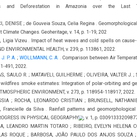
ns and Deforestation in Amazonia over the Last 
ENISE ; de Gouveia Souza, Celia Regina . Geomorphological H
 Climate Changes. Geoheritage, v. 14, p. 1-19, 202
gia Vizeu . Impact of heat waves and cold spells on cause-spec
ENVIRONMENTAL HEALTH, v. 239, p. 113861, 2022.
J. P. A.
;
WOLLMANN, C. A.
. Comparison between Air Temperatu
491-491, 2022.
AS, SAULO R. ; MATAVELI, GUILHERME ; OLIVEIRA, VALTER J. ; S
wildfires smoke estimates: Integration of polar-orbiting and geo
 ATMOSPHERIC ENVIRONMENT, v. 273, p. 118954-118917, 2022.
SIA ; ROCHA, LEONARDO CRISTIAN ; BRUNSELL, NATHANIE
cielle da Silva . Rainfall patterns and geomorphological con
. PROGRESS IN PHYSICAL GEOGRAPHY
, v. 1, p. 0309133320987
A, LEANDRO MARTIN TOTARO ; RIBEIRO, EVELYN HELENA CO
GLAS ROQUE ; BARBOSA, JOÃO PAULO DOS ANJOS SOUZA ;