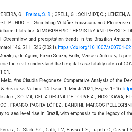
PEREIRA, G. ;
Freitas, S. R.
; GRELL, G. ; SCHMIDT, C. ; LENZEN, A. 
, P. ; GUO, H. . Simulating Wildfire Emissions and Plumerise u
Williams Flats fire. ATMOSPHERIC CHEMISTRY AND PHYSICS DISC
t al. Streamflow and precipitation trends in the Brazilian Amazo
limatol 146, 511–526 (2021).
https://doi.org/10.1007/s00704-0
oralejo; de Aguiar, Breno Souza; Failla, Marcelo Antunes; Toporco
ic factors to understand the hospital case fatality rates of COVI
1 01.
de Melo, Ana Claudia Fregoneze, Comparative Analysis of the D
aw & Business, Volume 14, Issue 1, March 2021, Pages 1–16,
http
Hidalgo ; SOUZA, CELIA REGINA DE GOUVEIA ; HOSOKAWA, E
O ; FRANCO, PACITA LÓPEZ ; BANDINI, MARCOS PELLEGRINI ;
to sea level rise in Brazil, with emphasis to the legacy of the
 Pereira, G.; Stark, S.C.; Gatti, L.V.; Basso, L.S.; Tejada, G.; Cassol