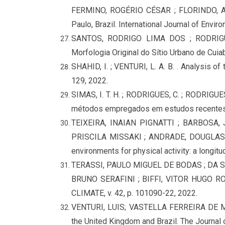
FERMINO, ROGÉRIO CÉSAR ; FLORINDO, ALE
Paulo, Brazil. International Journal of Envir
SANTOS, RODRIGO LIMA DOS ; RODRIG
Morfologia Original do Sítio Urbano de C
SHAHID, I. ; VENTURI, L. A. B. . Analysis o
129, 2022.
SIMAS, I. T. H. ; RODRIGUES, C. ; RODRIGUE
métodos empregados em estudos recentes
TEIXEIRA, INAIAN PIGNATTI ; BARBOSA
PRISCILA MISSAKI ; ANDRADE, DOUGLAS 
environments for physical activity: a longitud
TERASSI, PAULO MIGUEL DE BODAS ; DA S
BRUNO SERAFINI ; BIFFI, VITOR HUGO ROSA 
CLIMATE, v. 42, p. 101090-22, 2022.
VENTURI, LUIS; VASTELLA FERREIRA DE ME
the United Kingdom and Brazil. The Journal 