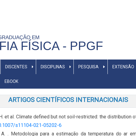
-GRADUAÇÃO EM
IA FÍSICA - PPGF
DISCENTES
DISCIPLINAS
PESQUISA
EXTENSÃO
EBOOK
ARTIGOS CIENTÍFICOS INTERNACIONAIS
.H. et al. Climate defined but not soil-restricted: the distribution
/10.1007/s11104-021-05202-6
 A. . Metodologia para a estimação da temperatura do ar em 