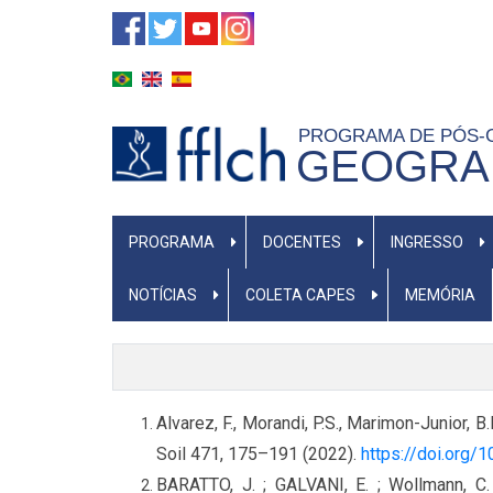
Pular
para
o
conteúdo
PROGRAMA DE PÓS
principal
GEOGRAF
NAVEGAÇÃO
PROGRAMA
DOCENTES
INGRESSO
PRINCIPAL
NOTÍCIAS
COLETA CAPES
MEMÓRIA
Alvarez, F., Morandi, P.S., Marimon-Junior, B
Soil 471, 175–191 (2022).
https://doi.org
BARATTO, J. ; GALVANI, E. ; Wollmann, C.