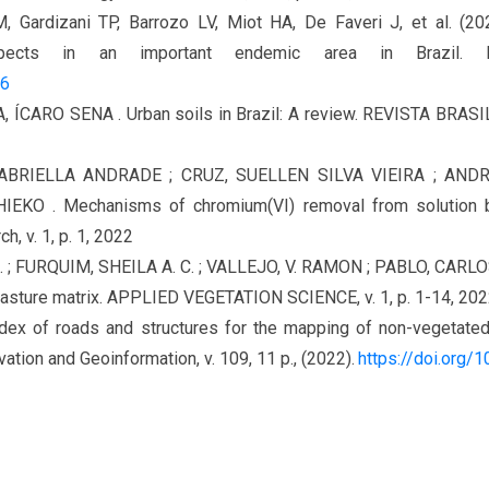
, Gardizani TP, Barrozo LV, Miot HA, De Faveri J, et al. (20
 aspects in an important endemic area in Brazil
86
A, ÍCARO SENA . Urban soils in Brazil: A review. REVISTA BRAS
ABRIELLA ANDRADE ; CRUZ, SUELLEN SILVA VIEIRA ; ANDRA
EKO . Mechanisms of chromium(VI) removal from solution by z
, v. 1, p. 1, 2022
L. ; FURQUIM, SHEILA A. C. ; VALLEJO, V. RAMON ; PABLO, CARLO
pasture matrix. APPLIED VEGETATION SCIENCE, v. 1, p. 1-14, 20
ndex of roads and structures for the mapping of non-vegetate
ation and Geoinformation, v. 109, 11 p., (2022).
https://doi.org/10