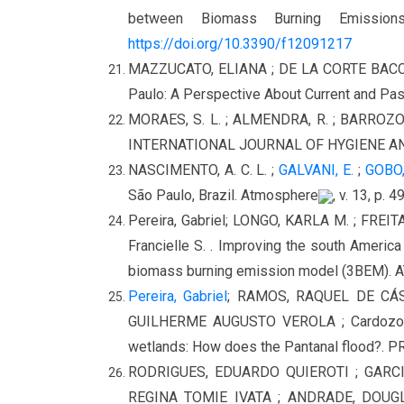
between Biomass Burning Emissio
https://doi.org/10.3390/f12091217
MAZZUCATO, ELIANA ; DE LA CORTE BACCI, D
Paulo: A Perspective About Current and Past
MORAES, S. L. ; ALMENDRA, R. ; BARROZO, Li
INTERNATIONAL JOURNAL OF HYGIENE AND 
NASCIMENTO, A. C. L. ;
GALVANI, E.
;
GOBO, 
São Paulo, Brazil. Atmosphere
, v. 13, p. 
Pereira, Gabriel; LONGO, KARLA M. ; FREIT
Francielle S. . Improving the south America 
biomass burning emission model (3BEM).
Pereira, Gabriel
; RAMOS, RAQUEL DE CÁS
GUILHERME AUGUSTO VEROLA ; Cardozo, Fran
wetlands: How does the Pantanal flood?
RODRIGUES, EDUARDO QUIEROTI ; GARCI
REGINA TOMIE IVATA ; ANDRADE, DOU