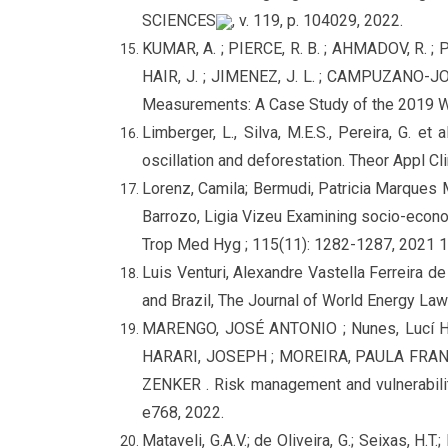
SCIENCES
, v. 119, p. 104029, 2022.
KUMAR, A. ; PIERCE, R. B. ; AHMADOV, R. ; 
HAIR, J. ; JIMENEZ, J. L. ; CAMPUZANO-JOST
Measurements: A Case Study of the 2019 
Limberger, L., Silva, M.E.S., Pereira, G. e
oscillation and deforestation. Theor Appl C
Lorenz, Camila; Bermudi, Patricia Marques M
Barrozo, Ligia Vizeu Examining socio-econom
Trop Med Hyg ; 115(11): 1282-1287, 2021 1
Luis Venturi, Alexandre Vastella Ferreira 
and Brazil, The Journal of World Energy L
MARENGO, JOSÉ ANTONIO ; Nunes, Lucí 
HARARI, JOSEPH ; MOREIRA, PAULA FRANC
ZENKER . Risk management and vulnerability 
e768, 2022.
Mataveli, G.A.V.; de Oliveira, G.; Seixas, H.T.;