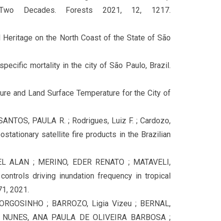
Two Decades. Forests 2021, 12, 1217.
eritage on the North Coast of the State of São
ific mortality in the city of São Paulo, Brazil.
re and Land Surface Temperature for the City of
ANTOS, PAULA R. ; Rodrigues, Luiz F. ; Cardozo,
stationary satellite fire products in the Brazilian
L ALAN ; MERINO, EDER RENATO ; MATAVELI,
trols driving inundation frequency in tropical
71, 2021.
RGOSINHO ; BARROZO, Ligia Vizeu ; BERNAL,
 NUNES, ANA PAULA DE OLIVEIRA BARBOSA ;