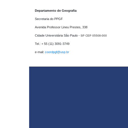
Departamento de Geografia
Secretaria do PPGF 

Avenida Professor Lineu Prestes, 338

Cidade Universitária São Paulo - 
SP CEP 05508-000
Tel.: + 55 (11) 3091-3749

e-mail: 
coordpgf@usp.br 