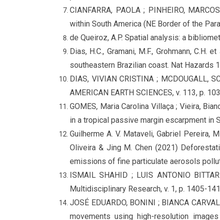
CIANFARRA, PAOLA ; PINHEIRO, MARCOS R
within South America (NE Border of the Para
de Queiroz, A.P. Spatial analysis: a biblio
Dias, H.C., Gramani, M.F., Grohmann, C.H. e
southeastern Brazilian coast. Nat Hazards
DIAS, VIVIAN CRISTINA ; MCDOUGALL, SCOT
AMERICAN EARTH SCIENCES, v. 113, p. 103
GOMES, Maria Carolina Villaça ; Vieira, Bi
in a tropical passive margin escarpment i
Guilherme A. V. Mataveli, Gabriel Pereira, M
Oliveira & Jing M. Chen (2021) Deforestati
emissions of fine particulate aerosols poll
ISMAIL SHAHID ; LUIS ANTONIO BITTAR VE
Multidisciplinary Research, v. 1, p. 1405-14
JOSÉ EDUARDO, BONINI ; BIANCA CARVALHO,
movements using high-resolution image