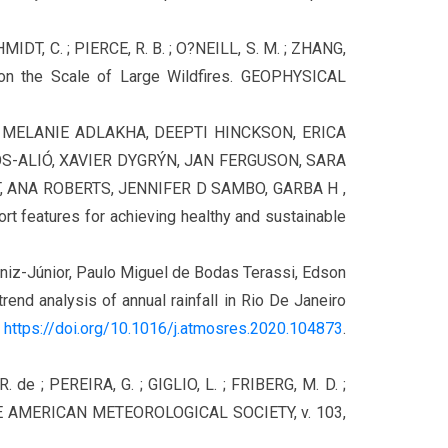
MIDT, C. ; PIERCE, R. B. ; O?NEILL, S. M. ; ZHANG,
on the Scale of Large Wildfires. GEOPHYSICAL
E, MELANIE ADLAKHA, DEEPTI HINCKSON, ERICA
S-ALIÓ, XAVIER DYGRÝN, JAN FERGUSON, SARA
 ANA ROBERTS, JENNIFER D SAMBO, GARBA H ,
ort features for achieving healthy and sustainable
Muniz-Júnior, Paulo Miguel de Bodas Terassi, Edson
nd analysis of annual rainfall in Rio De Janeiro
,
https://doi.org/10.1016/j.atmosres.2020.104873
.
R. de ; PEREIRA, G. ; GIGLIO, L. ; FRIBERG, M. D. ;
 THE AMERICAN METEOROLOGICAL SOCIETY, v. 103,