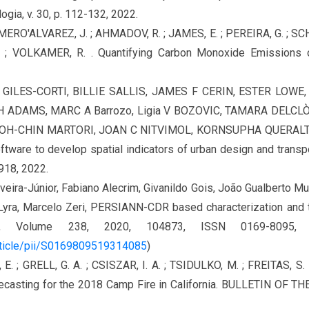
ogia, v. 30, p. 112-132, 2022.
OMERO'ALVAREZ, J. ; AHMADOV, R. ; JAMES, E. ; PEREIRA, G. ; SCH
; VOLKAMER, R. . Quantifying Carbon Monoxide Emissions 
N GILES-CORTI, BILLIE SALLIS, JAMES F CERIN, ESTER LOW
ADAMS, MARC A Barrozo, Ligia V BOZOVIC, TAMARA DELCLÒ
POH-CHIN MARTORI, JOAN C NITVIMOL, KORNSUPHA QUERALT,
ftware to develop spatial indicators of urban design and transp
e918, 2022.
iveira-Júnior, Fabiano Alecrim, Givanildo Gois, João Gualberto 
yra, Marcelo Zeri, PERSIANN-CDR based characterization and tre
arch, Volume 238, 2020, 104873, ISSN 0169-8095
rticle/pii/S0169809519314085
)
 E. ; GRELL, G. A. ; CSISZAR, I. A. ; TSIDULKO, M. ; FREITAS, S. 
ecasting for the 2018 Camp Fire in California. BULLETIN OF