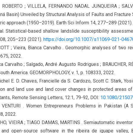
OBERTO ; VILLELA, FERNANDO NADAL JUNQUEIRA ; SALVINI, 
ná Basin) Unveiled by Structural Analysis of Faults and Fracture
metric approach (1950–2019). Earth Sci Inform 14, 277–289 (2021)
t al. Statistical-based shallow landslide susceptibility assessme
 108, 205–223 (2021).
https://doi.org/10.1007/s11069-021-0467
T ; Vieira, Bianca Carvalho . Geomorphic analyses of two re
675, 2022.
anca Carvalho ; Salgado, André Augusto Rodrigues ; BRAUCHER, R
n South America. GEOMORPHOLOGY, v. 1, p. 108333, 2022.
ichel E. D. Chaves, Francielle da S. Cardozo, Scott C. Stark, Yos
on and land use and land cover changes in protected areas of t
utants, Remote Sensing Letters, 12:1, 79-92, DOI:
10.1080/21507
NTURI . Women Entrepreneurs Problems in Pakistan (A Stud
18, 2022.
 VIEIRA ; TIAGO DAMAS, MARTINS . Semiautomatic inventory 
s and open-source software in the ribeira de iguape vall