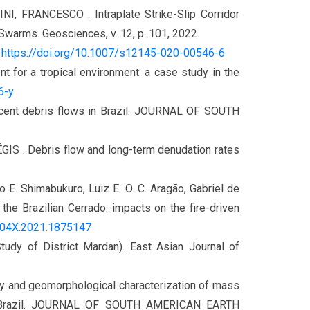
FRANCESCO . Intraplate Strike-Slip Corridor
 Swarms. Geosciences, v. 12, p. 101, 2022.
.
https://doi.org/10.1007/s12145-020-00546-6
nt for a tropical environment: a case study in the
6-y
cent debris flows in Brazil. JOURNAL OF SOUTH
ÉGIS . Debris flow and long-term denudation rates
io E. Shimabukuro, Luiz E. O. C. Aragão, Gabriel de
he Brazilian Cerrado: impacts on the fire-driven
04X.2021.1875147
y of District Mardan). East Asian Journal of
and geomorphological characterization of mass
ey, Brazil. JOURNAL OF SOUTH AMERICAN EARTH