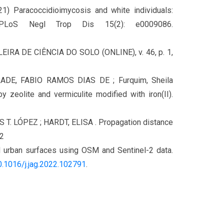
21) Paracoccidioimycosis and white individuals:
. PLoS Negl Trop Dis 15(2): e0009086.
ILEIRA DE CIÊNCIA DO SOLO (ONLINE), v. 46, p. 1,
DE, FABIO RAMOS DIAS DE ; Furquim, Sheila
eolite and vermiculite modified with iron(II).
S T. LÓPEZ ; HARDT, ELISA . Propagation distance
22
d urban surfaces using OSM and Sentinel-2 data.
.1016/j.jag.
2022.102791
.