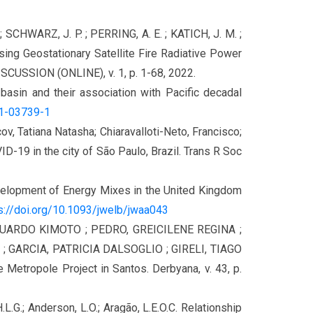
; SCHWARZ, J. P. ; PERRING, A. E. ; KATICH, J. M. ;
sing Geostationary Satellite Fire Radiative Power
USSION (ONLINE), v. 1, p. 1-68, 2022.
n basin and their association with Pacific decadal
21-03739-1
v, Tatiana Natasha; Chiaravalloti-Neto, Francisco;
D-19 in the city of São Paulo, Brazil. Trans R Soc
evelopment of Energy Mixes in the United Kingdom
s://doi.org/10.1093/jwelb/jwaa043
DUARDO KIMOTO ; PEDRO, GREICILENE REGINA ;
 GARCIA, PATRICIA DALSOGLIO ; GIRELI, TIAGO
 Metropole Project in Santos. Derbyana, v. 43, p.
, H.L.G.; Anderson, L.O.; Aragão, L.E.O.C. Relationship