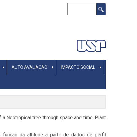
Buscar
AUTO AVALIAÇÃO
IMPACTO SOCIAL
 of a Neotropical tree through space and time. Plant
função da altitude a partir de dados de perfil