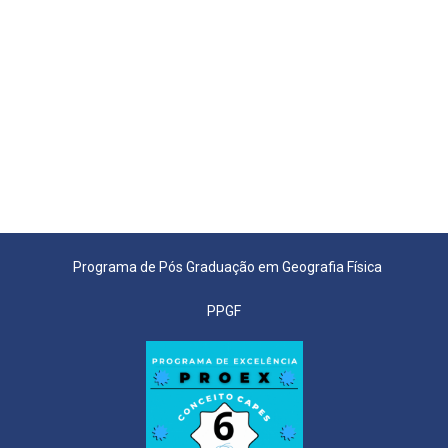
Programa de Pós Graduação em Geografia Física
PPGF