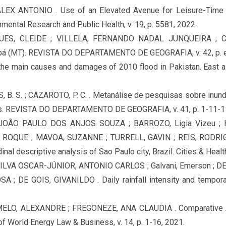
X ANTONIO . Use of an Elevated Avenue for Leisure-Time P
onmental Research and Public Health, v. 19, p. 5581, 2022.
UES, CLEIDE ; VILLELA, FERNANDO NADAL JUNQUEIRA ; 
uiabá (MT). REVISTA DO DEPARTAMENTO DE GEOGRAFIA, v. 42, p. 
f the main causes and damages of 2010 flood in Pakistan. East asi
S, B. S. ; CAZAROTO, P. C. . Metanálise de pesquisas sobre inun
. REVISTA DO DEPARTAMENTO DE GEOGRAFIA, v. 41, p. 1-11-11
, JOÃO PAULO DOS ANJOS SOUZA ; BARROZO, Ligia Vizeu ;
ROQUE ; MAVOA, SUZANNE ; TURRELL, GAVIN ; REIS, RODRIGO
inal descriptive analysis of Sao Paulo city, Brazil. Cities & Health
ILVA OSCAR-JÚNIOR, ANTONIO CARLOS ; Galvani, Emerson ; D
; DE GOIS, GIVANILDO . Daily rainfall intensity and temporal
LO, ALEXANDRE ; FREGONEZE, ANA CLAUDIA . Comparative An
of World Energy Law & Business, v. 14, p. 1-16, 2021.