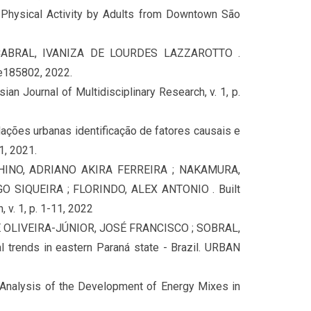
hysical Activity by Adults from Downtown São
CABRAL, IVANIZA DE LOURDES LAZZAROTTO .
e185802, 2022.
an Journal of Multidisciplinary Research, v. 1, p.
dações urbanas identificação de fatores causais e
, 2021.
 HINO, ADRIANO AKIRA FERREIRA ; NAKAMURA,
 SIQUEIRA ; FLORINDO, ALEX ANTONIO . Built
, v. 1, p. 1-11, 2022
E OLIVEIRA-JÚNIOR, JOSÉ FRANCISCO ; SOBRAL,
 trends in eastern Paraná state - Brazil. URBAN
alysis of the Development of Energy Mixes in